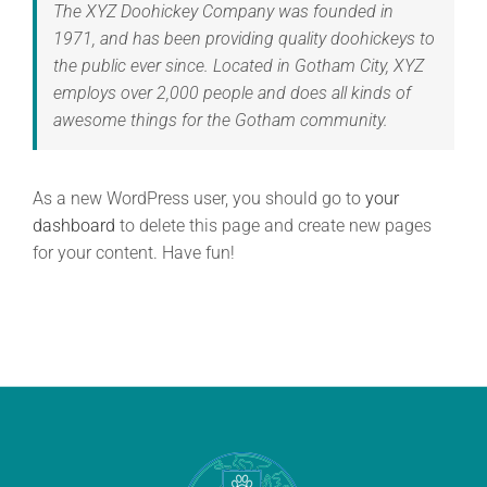
The XYZ Doohickey Company was founded in
1971, and has been providing quality doohickeys to
the public ever since. Located in Gotham City, XYZ
employs over 2,000 people and does all kinds of
awesome things for the Gotham community.
As a new WordPress user, you should go to
your
dashboard
to delete this page and create new pages
for your content. Have fun!