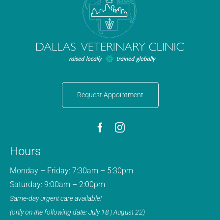
Request Appointment
Hours
Monday – Friday: 7:30am – 5:30pm
Saturday: 9:00am – 2:00pm
Same-day urgent care available!
(only on the following date: July 18 | August 22)