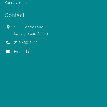
Sunday: Closed
Contact
6125 Sherry Lane
Dallas, Texas 75225
214-363-4561
Email Us