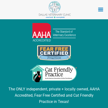
Skip
to
content
The ONLY independent, private + locally owned, AAHA
Accredited, Fear Free Certified and Cat Friendly
Practice in Texas!