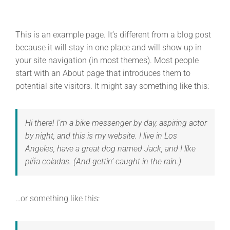
This is an example page. It’s different from a blog post
because it will stay in one place and will show up in
your site navigation (in most themes). Most people
start with an About page that introduces them to
potential site visitors. It might say something like this:
Hi there! I’m a bike messenger by day, aspiring actor
by night, and this is my website. I live in Los
Angeles, have a great dog named Jack, and I like
piña coladas. (And gettin’ caught in the rain.)
…or something like this: