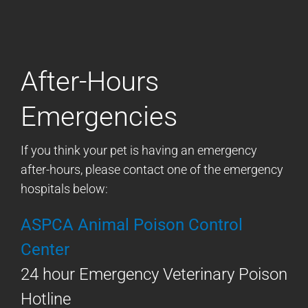
After-Hours
Emergencies
If you think your pet is having an emergency
after-hours, please contact one of the emergency
hospitals below:
ASPCA Animal Poison Control
Center
24 hour Emergency Veterinary Poison
Hotline