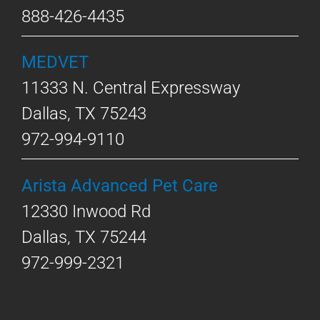
888-426-4435
MEDVET
11333 N. Central Expressway
Dallas, TX 75243
972-994-9110
Arista Advanced Pet Care
12330 Inwood Rd
Dallas, TX 75244
972-999-2321