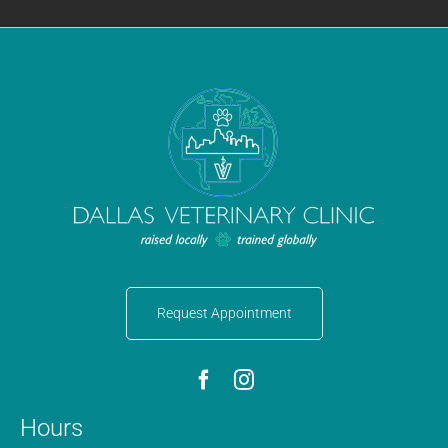
Request Appointment
Hours