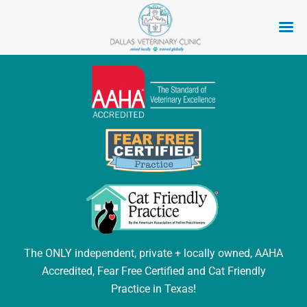
Skip
to
content
The ONLY independent, private + locally owned, AAHA
Accredited, Fear Free Certified and Cat Friendly
Practice in Texas!