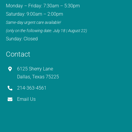
Monday – Friday: 7:30am – 5:30pm
Saturday: 9:00am – 2:00pm
Same-day urgent care available!
(only on the following date: July 18 | August 22)
Sunday: Closed
Contact
6125 Sherry Lane
Dallas, Texas 75225
214-363-4561
Email Us